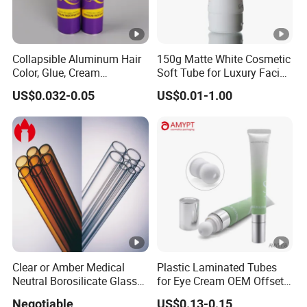
Collapsible Aluminum Hair
150g Matte White Cosmetic
Color, Glue, Cream
Soft Tube for Luxury Facial
Packaging Tube
Wash
US$0.032-0.05
US$0.01-1.00
Clear or Amber Medical
Plastic Laminated Tubes
Neutral Borosilicate Glass
for Eye Cream OEM Offset
Tube
Printing
Negotiable
US$0.13-0.15