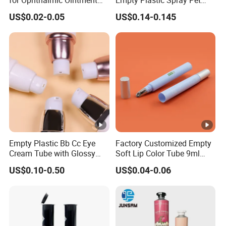
Customizable
Airless Lotion Cosmetic
US$0.02-0.05
US$0.14-0.145
Perfume/ Hand Sanitizer
/Hair Oil Dropper Round
Packaging Bottle with
Pump
Empty Plastic Bb Cc Eye
Factory Customized Empty
Cream Tube with Glossy
Soft Lip Color Tube 9ml
Matte Color Airless Pump
Lipstick Container Metal
US$0.10-0.50
US$0.04-0.06
Squeeze Cosmetic Soft
Massage Head PE
Tubes
Cosmetic Packaging Tube