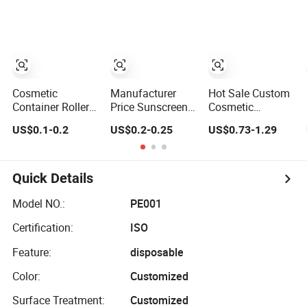
30/50/80/100ml
for Skin Care
Packaging
Cosmetic
Manufacturer
Hot Sale Custom
Container Roller
Price Sunscreen
Cosmetic
Ball Skin Care
Custom Tube
Perfume
US$0.1-0.2
US$0.2-0.25
US$0.73-1.29
Packaging
Bottle Set Skin
Essential Oil
Care Packaging
Bottle Paper Tube
for Cosmetics
Cylinder
Cardboard
Quick Details
Packaging for
Skin Care Face
Model NO.:
PE001
Sppay
Certification:
ISO
Feature:
disposable
Color:
Customized
Surface Treatment:
Customized