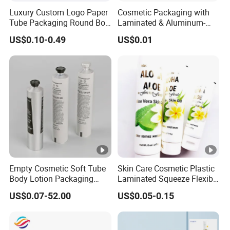
Luxury Custom Logo Paper
Cosmetic Packaging with
Tube Packaging Round Box
Laminated & Aluminum-
Cylinder Packaging Tea
Plastic Empty Tube for Skin
US$0.10-0.49
US$0.01
Coffee Essential Oil
Care
Skincare Perfume Kraft
Cardboard Paper Tube Box
Empty Cosmetic Soft Tube
Skin Care Cosmetic Plastic
Body Lotion Packaging
Laminated Squeeze Flexible
Metal Aluminum
Packaging Tube
US$0.07-52.00
US$0.05-0.15
Collapsible Tube