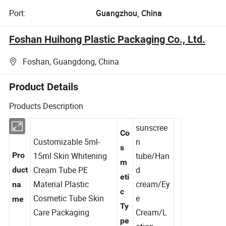
Port:
Guangzhou, China
Foshan Huihong Plastic Packaging Co., Ltd.
Foshan, Guangdong, China
Product Details
Products Description
sunscree
Co
Customizable 5ml-
n
s
Pro
15ml Skin Whitening
tube/Han
m
Cream Tube PE
d
duct
eti
Material Plastic
cream/Ey
na
c
Cosmetic Tube Skin
e
me
Ty
Care Packaging
Cream/L