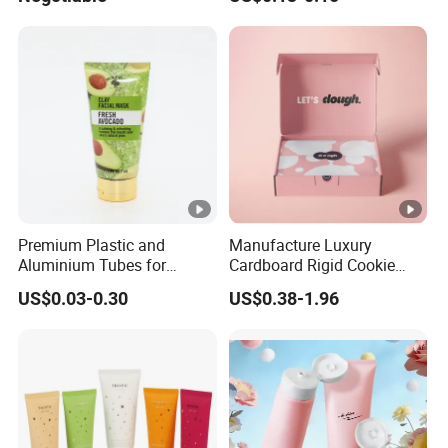
Premium Plastic and
Manufacture Luxury
Aluminium Tubes for
Cardboard Rigid Cookie
Cosmetic Packaging
Bakery Gift Box
US$0.03-0.30
US$0.38-1.96