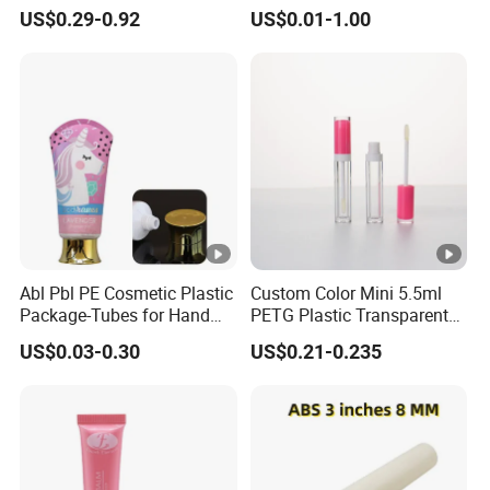
Cardboard Lip Balm
Airless Cream Lotion Gel
US$0.29-0.92
US$0.01-1.00
Deodorant Stick Container
Cosmetic Packaging PE
Packaging Push up Paper
Lotion Pump Tube
Tube
Abl Pbl PE Cosmetic Plastic
Custom Color Mini 5.5ml
Package-Tubes for Hand
PETG Plastic Transparent
Cream
Lip Gloss Tube
US$0.03-0.30
US$0.21-0.235