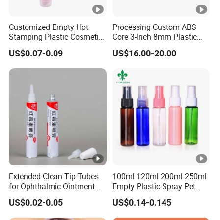
Customized Empty Hot
Processing Custom ABS
Stamping Plastic Cosmetic
Core 3-Inch 8mm Plastic
Squeeze Tubes for Lip
Coiled Core Wholesale
US$0.07-0.09
US$16.00-20.00
Gloss Package
Packaging Film Release
Film Tape Core
Extended Clean-Tip Tubes
100ml 120ml 200ml 250ml
for Ophthalmic Ointment
Empty Plastic Spray Pet
Customizable
Airless Lotion Cosmetic
US$0.02-0.05
US$0.14-0.145
Perfume/ Hand Sanitizer
/Hair Oil Dropper Round