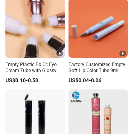
Packaging Bottle with
Pump
Empty Plastic Bb Cc Eye
Factory Customized Empty
Cream Tube with Glossy
Soft Lip Color Tube 9ml
Matte Color Airless Pump
Lipstick Container Metal
US$0.10-0.50
US$0.04-0.06
Squeeze Cosmetic Soft
Massage Head PE
Tubes
Cosmetic Packaging Tube