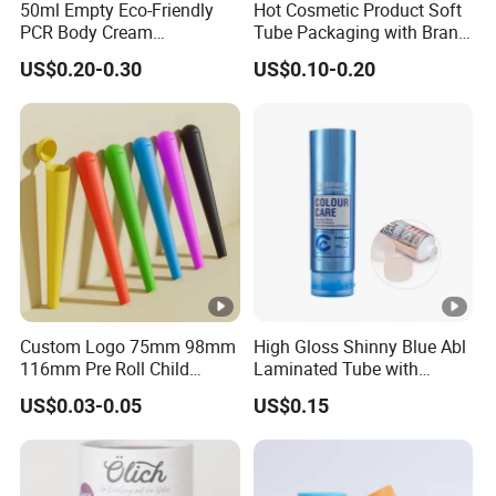
50ml Empty Eco-Friendly
Hot Cosmetic Product Soft
PCR Body Cream
Tube Packaging with Brand
Customized Cosmetic
Logo Printing
US$0.20-0.30
US$0.10-0.20
Packaging Plastic Squeeze
Tube
Custom Logo 75mm 98mm
High Gloss Shinny Blue Abl
116mm Pre Roll Child
Laminated Tube with
Resistant Empty Plastic
Aluminum Barrier for
US$0.03-0.05
US$0.15
Clear White Black Pop Top
Cosmetic Packaging
Tube for Cigar Dry Tabaco