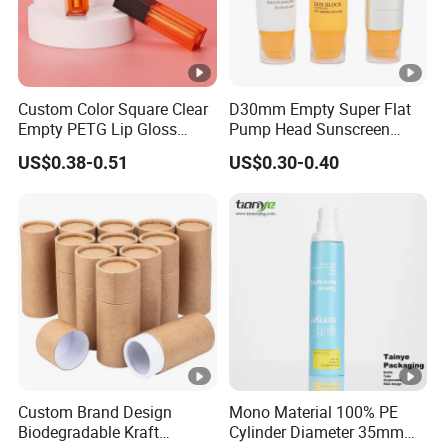
4.Could HUIHONG send samples to you for reference?
Sure, we are glad to send some samples to you for
reference. For small quantity in stock, we will offer
samples free of charge.
Custom Color Square Clear
D30mm Empty Super Flat
Please advise account numbers of your DHL or FEDEX
Empty PETG Lip Gloss
Pump Head Sunscreen
etc. to us. Usually we'll send out the samples within 2
Container
Customized Cosmetic
US$0.38-0.51
US$0.30-0.40
Packaging Plastic Tube
working days if we have
the same samples in stock. Well send out samples in 7
working days for artwork samples.
Custom Brand Design
Mono Material 100% PE
Biodegradable Kraft
Cylinder Diameter 35mm