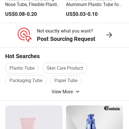
Nose Tube, Flexible Plastic
Aluminum Plastic Tube for
Squeeze Cosmetic Tube for
Customized Cosmetic
US$0.08-0.20
US$0.03-0.10
Eye Cream, Lotion, Serum
Packaging
and Shadow
Not exactly what you want?
Post Sourcing Request
Hot Searches
Plastic Tube
Skin Care Product
Packaging Tube
Paper Tube
View More
Cosmetic Care
Plastic Cosmetic