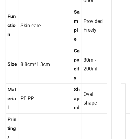
pe
otion
Sa
Fun
Provided
m
Skin care
ctio
Freely
pl
n
e
Ca
30ml-
pa
8.8cm*1.3cm
Size
200ml
cit
y
Mat
Sh
Oval
PE PP
eria
ap
shape
l
ed
Prin
ting