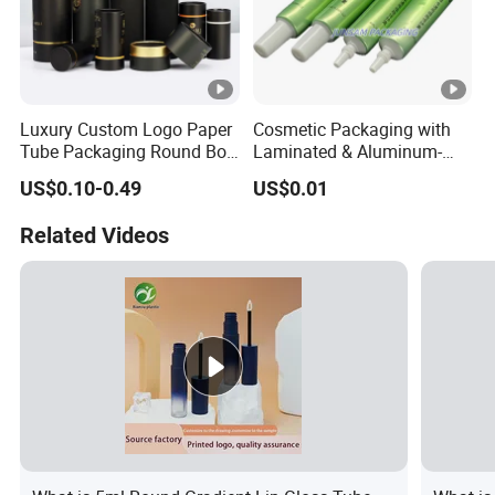
Luxury Custom Logo Paper
Cosmetic Packaging with
Tube Packaging Round Box
Laminated & Aluminum-
Cylinder Packaging Tea
Plastic Empty Tube for Skin
US$0.10-0.49
US$0.01
Coffee Essential Oil
Care
Skincare Perfume Kraft
Related Videos
Cardboard Paper Tube Box