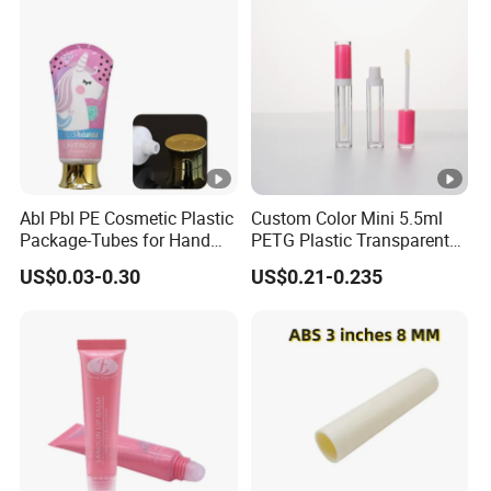
Abl Pbl PE Cosmetic Plastic
Custom Color Mini 5.5ml
Package-Tubes for Hand
PETG Plastic Transparent
Cream
Lip Gloss Tube
US$0.03-0.30
US$0.21-0.235