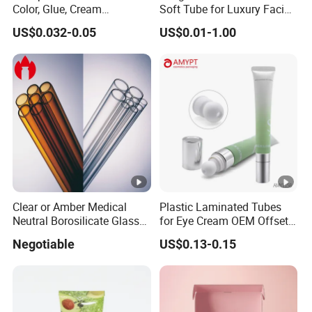
Color, Glue, Cream
Soft Tube for Luxury Facial
Packaging Tube
Wash
US$0.032-0.05
US$0.01-1.00
Clear or Amber Medical
Plastic Laminated Tubes
Neutral Borosilicate Glass
for Eye Cream OEM Offset
Tube
Printing
Negotiable
US$0.13-0.15