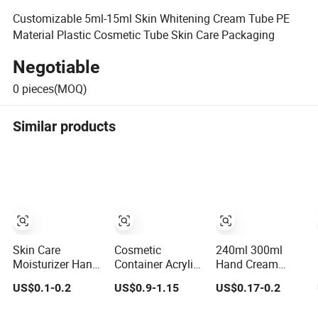
Customizable 5ml-15ml Skin Whitening Cream Tube PE
Material Plastic Cosmetic Tube Skin Care Packaging
Negotiable
0
pieces(MOQ)
Similar products
Skin Care
Cosmetic
240ml 300ml
Moisturizer Hand
Container Acrylic
Hand Cream
Cream Tubes
Skin Care
Tube Packaging
US$0.1-0.2
US$0.9-1.15
US$0.17-0.2
Cosmetic
Packaging
Facial Cleanser
Packaging
Luxury
Tube Packaging