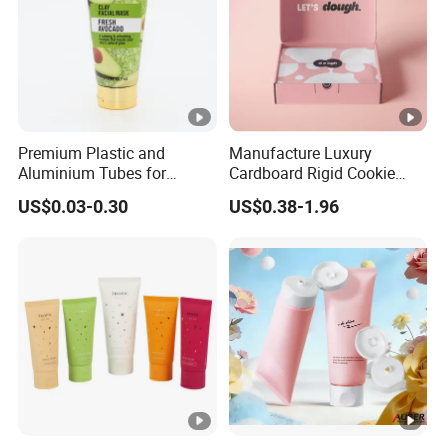
Premium Plastic and
Manufacture Luxury
Aluminium Tubes for
Cardboard Rigid Cookie
Cosmetic Packaging
Bakery Gift Box
US$0.03-0.30
US$0.38-1.96