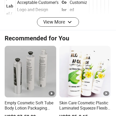
/
Acceptable Customer's
Customiz
Co
Lab
Logo and Design
ed
lor
el /
View More
Log
o
Recommended for You
Ne
Surf
w
Offset Print
ace
Si
/Silkscreen Print
support
Tre
ze
/Hotstamping
atm
M
/Labeling/Electroplate
ent
ol
d
Empty Cosmetic Soft Tube
Skin Care Cosmetic Plastic
Body Lotion Packaging
Laminated Squeeze Flexible
Metal Aluminum
Packaging Tube