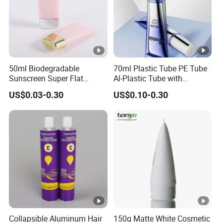
50ml Biodegradable
70ml Plastic Tube PE Tube
Sunscreen Super Flat
Al-Plastic Tube with
flexible Cosmetic Tube
Vacuum Lotion Pump
US$0.03-0.30
US$0.10-0.30
Collapsible Aluminum Hair
150g Matte White Cosmetic