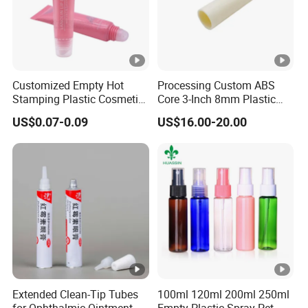
Customized Empty Hot
Processing Custom ABS
Stamping Plastic Cosmetic
Core 3-Inch 8mm Plastic
Squeeze Tubes for Lip
Coiled Core Wholesale
US$0.07-0.09
US$16.00-20.00
Gloss Package
Packaging Film Release
Film Tape Core
Extended Clean-Tip Tubes
100ml 120ml 200ml 250ml
for Ophthalmic Ointment
Empty Plastic Spray Pet