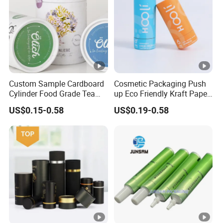
Custom Sample Cardboard
Cosmetic Packaging Push
Cylinder Food Grade Tea
up Eco Friendly Kraft Paper
Coffee Candle White Kraft
Roll for Tube Tubes
US$0.15-0.58
US$0.19-0.58
Paper Tube Packaging