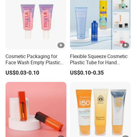
Cosmetic Packaging for
Flexible Squeeze Cosmetic
Face Wash Empty Plastic
Plastic Tube for Hand
Aluminum Tube with Flip
Cream/Lotion/Sunscreen/C
US$0.03-0.10
US$0.10-0.35
Cap
leanser/Foundation with
PE/PCR/Sugarcane/Biodeg
radable Resin/Abl/Pbl
Laminated Tube