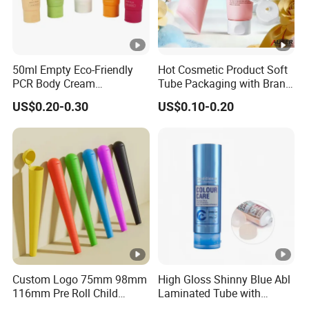
50ml Empty Eco-Friendly
Hot Cosmetic Product Soft
PCR Body Cream
Tube Packaging with Brand
Customized Cosmetic
Logo Printing
US$0.20-0.30
US$0.10-0.20
Packaging Plastic Squeeze
Tube
Custom Logo 75mm 98mm
High Gloss Shinny Blue Abl
116mm Pre Roll Child
Laminated Tube with
Resistant Empty Plastic
Aluminum Barrier for