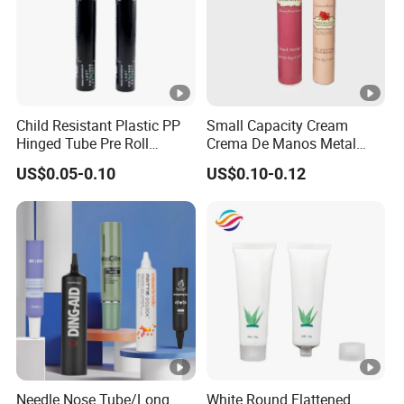
Child Resistant Plastic PP
Small Capacity Cream
Hinged Tube Pre Roll
Crema De Manos Metal
Squeeze Pop Top Tubes
Tube Pure Aluminum
US$0.05-0.10
US$0.10-0.12
Container with Bottom
Latex
Needle Nose Tube/Long
White Round Flattened