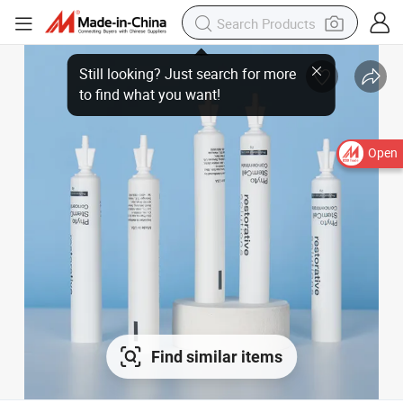
Open
Find similar items