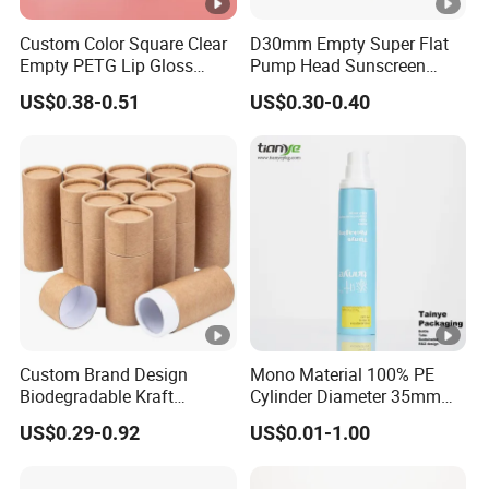
Custom Color Square Clear
D30mm Empty Super Flat
Empty PETG Lip Gloss
Pump Head Sunscreen
Container
Customized Cosmetic
US$0.38-0.51
US$0.30-0.40
Packaging Plastic Tube
Custom Brand Design
Mono Material 100% PE
Biodegradable Kraft
Cylinder Diameter 35mm
Cardboard Lip Balm
Airless Cream Lotion Gel
US$0.29-0.92
US$0.01-1.00
Deodorant Stick Container
Cosmetic Packaging PE
Packaging Push up Paper
Lotion Pump Tube
Tube