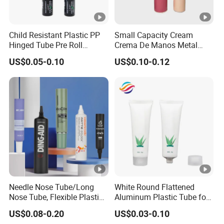
Child Resistant Plastic PP
Small Capacity Cream
Hinged Tube Pre Roll
Crema De Manos Metal
Squeeze Pop Top Tubes
Tube Pure Aluminum
US$0.05-0.10
US$0.10-0.12
Container with Bottom
Latex
Needle Nose Tube/Long
White Round Flattened
Nose Tube, Flexible Plastic
Aluminum Plastic Tube for
Squeeze Cosmetic Tube for
Customized Cosmetic
US$0.08-0.20
US$0.03-0.10
Eye Cream, Lotion, Serum
Packaging