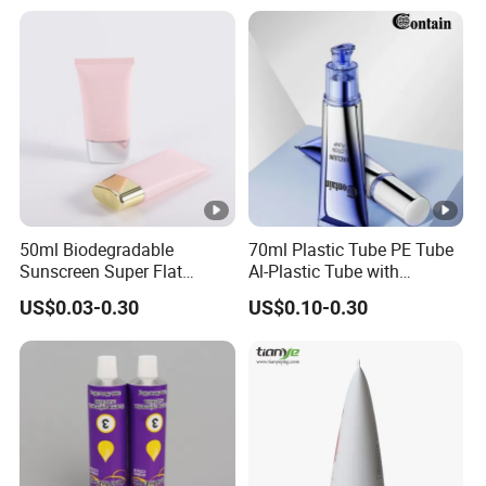
and Shadow
50ml Biodegradable
70ml Plastic Tube PE Tube
Sunscreen Super Flat
Al-Plastic Tube with
flexible Cosmetic Tube
Vacuum Lotion Pump
US$0.03-0.30
US$0.10-0.30