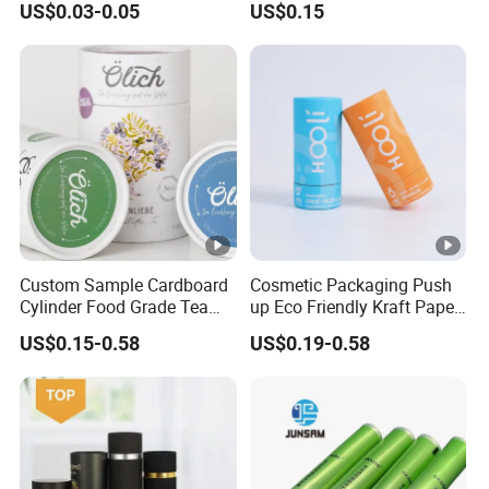
US$0.03-0.05
US$0.15
Clear White Black Pop Top
Cosmetic Packaging
Tube for Cigar Dry Tabaco
Custom Sample Cardboard
Cosmetic Packaging Push
Cylinder Food Grade Tea
up Eco Friendly Kraft Paper
Coffee Candle White Kraft
Roll for Tube Tubes
US$0.15-0.58
US$0.19-0.58
Paper Tube Packaging